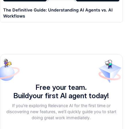
The Definitive Guide: Understanding AI Agents vs. AI
Workflows
Free your team.
Build
your first AI agent
today!
If you’re exploring Relevance AI for the first time or
discovering new features, we’ll quickly guide you to start
doing great work immediately.