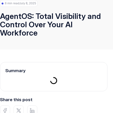
6 min read
July 8, 2025
AgentOS: Total Visibility and
Control Over Your AI
Workforce
Summary
Share this post
H
H
H
u
u
u