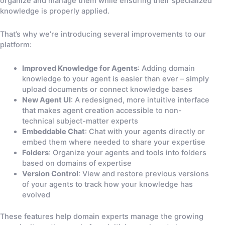
organize and manage them while ensuring their specialized
knowledge is properly applied.
That’s why we’re introducing several improvements to our
platform:
Improved Knowledge for Agents
: Adding domain
knowledge to your agent is easier than ever – simply
upload documents or connect knowledge bases
New Agent UI
: A redesigned, more intuitive interface
that makes agent creation accessible to non-
technical subject-matter experts
Embeddable Chat
: Chat with your agents directly or
embed them where needed to share your expertise
Folders
: Organize your agents and tools into folders
based on domains of expertise
Version Control
: View and restore previous versions
of your agents to track how your knowledge has
evolved
These features help domain experts manage the growing