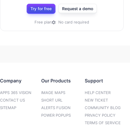
Try for free
Request a demo
Free plan
No card required
Company
Our Products
Support
APPS 365 VISION
IMAGE MAPS
HELP CENTER
CONTACT US
SHORT URL
NEW TICKET
SITEMAP
ALERTS FUSION
COMMUNITY BLOG
POWER POPUPS
PRIVACY POLICY
TERMS OF SERVICE