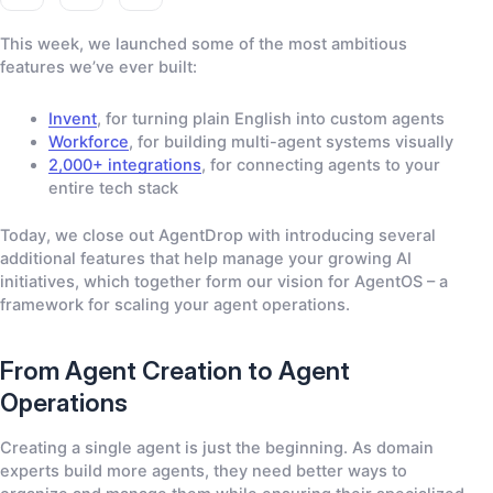
g
g
g
e
e
e
This week, we launched some of the most ambitious
-
-
-
features we’ve ever built:
f
x
l
a
i
Invent
, for turning plain English into custom agents
c
n
Workforce
, for building multi-agent systems visually
e
k
2,000+ integrations
, for connecting agents to your
b
e
entire tech stack
o
d
o
i
Today, we close out AgentDrop with introducing several
k
n
additional features that help manage your growing AI
-
-
initiatives, which together form our vision for AgentOS – a
0
0
2
2
framework for scaling your agent operations.
From Agent Creation to Agent
Operations
Creating a single agent is just the beginning. As domain
experts build more agents, they need better ways to