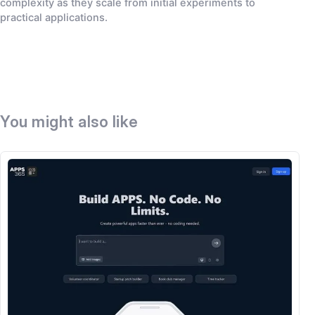
complexity as they scale from initial experiments to
practical applications.
You might also like